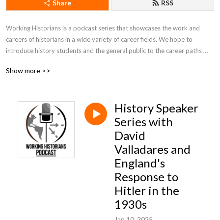
Share
RSS
Working Historians is a podcast series that showcases the work and 
careers of historians in a wide variety of career fields. We hope to 
introduce history students and the general public to the career paths 
available to people who study history, introduce and promote historians 
Show more >>
to students and the public, and showcase the work that historians do on 
a regular basis. Hosts Rob Denning and Jimmy Fennessy can be reached 
at workinghistorians@gmail.com.
History Speaker
Series with
David
Valladares and
England's
Response to
Hitler in the
1930s
Jan 10, 2025