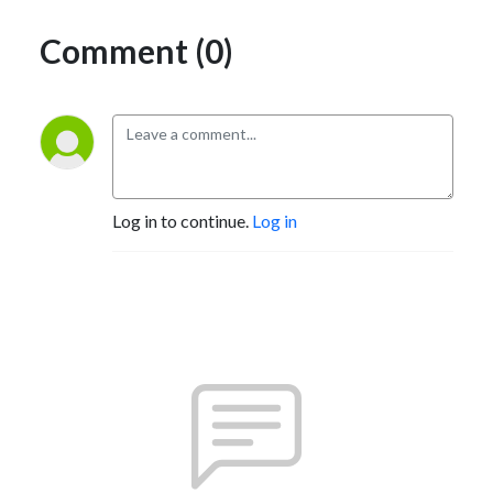
Comment (0)
Log in to continue.
Log in