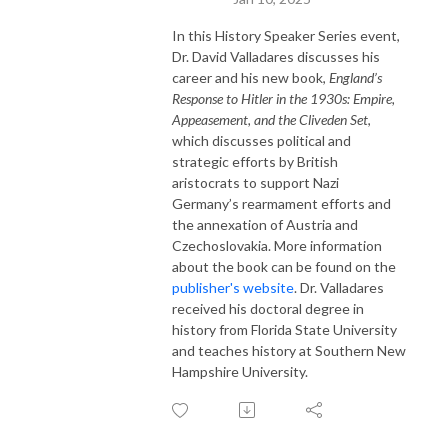
In this History Speaker Series event,
Dr. David Valladares discusses his
career and his new book,
England’s
Response to Hitler in the 1930s: Empire,
Appeasement, and the Cliveden Set
,
which discusses political and
strategic efforts by British
aristocrats to support Nazi
Germany’s rearmament efforts and
the annexation of Austria and
Czechoslovakia.
More information
about the book can be found on the
publisher's website
. Dr. Valladares
received his doctoral degree in
history from Florida State University
and teaches history at Southern New
Hampshire University.