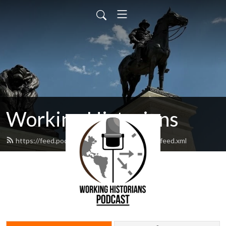
Working Historians
https://feed.podbean.com/workinghistorians/feed.xml