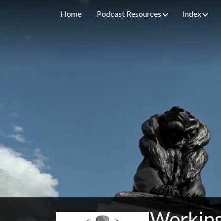
Home
Podcast Resources
Index
Working