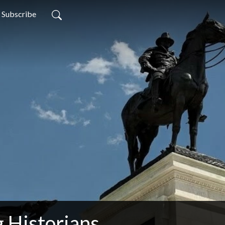
Subscribe
 Historians