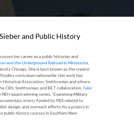
Sieber and Public History
iscusses
her career as a public historian and
on and the Underground Railroad in Minnesota
.
ersity Chicago. She is best known as the creator
n Studies curriculum nationwide. Her work has
n Historical Association, Smithsonian and others.
 the CBS, Smithsonian, and BET collaboration,
Tulsa
he NEH award winning series, “Examining Military
f documentary shorts funded by PBS related to
ibit design, and outreach efforts for a project in
hes public history courses in Southern New