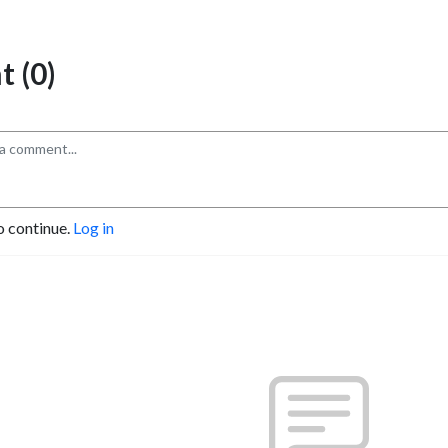
 (0)
o continue.
Log in