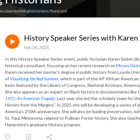
an.com/workinghistorians/feed.xml
History Speaker Series with Karen 
Feb 26, 2025
In this History Speaker Series event, public historian Karen Sieber d
historical consultant, focusing on her recent research on
Moses Dicks
Karen received her master's degree in public history from Loyola Univ
of
Visualizing the Red Summer
, which is part of the AP African America
been featured by the Library of Congress, National Archives, America
She also appears as an expert on Black history in documentaries like
1921: An American Tragedy
. Last year she led the scholarly team for t
History from the Margins.” In 2025 she will be developing a series o
America’s 250th anniversary. She will also be leading preservation, exh
St. Paul, Minnesota, related to Pullman Porter history. She also teac
Hampshire's graduate History program.