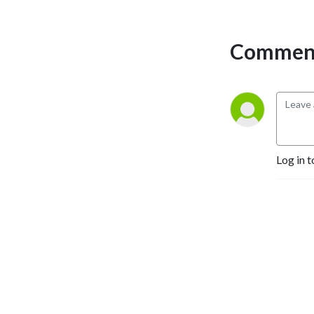
who study history, introduce 
and promote historians to 
Comment
students and the public, and 
showcase the work that 
historians do on a regular 
basis. Hosts Rob Denning 
and Jimmy Fennessy can be 
reached at 
workinghistorians@gmail.com.
Log in t