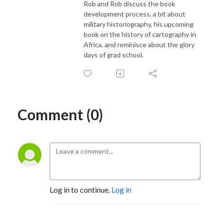
Rob and Rob discuss the book
development process, a bit about
military historiography, his upcoming
book on the history of cartography in
Africa, and reminisce about the glory
days of grad school.
Comment (0)
Log in to continue.
Log in