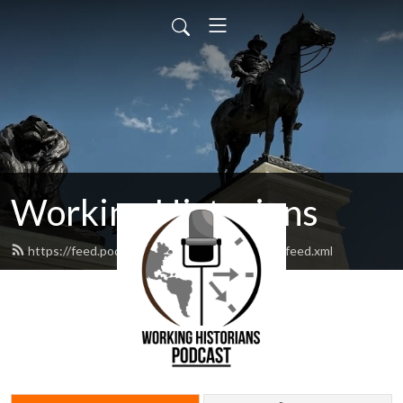
Working Historians
https://feed.podbean.com/workinghistorians/feed.xml