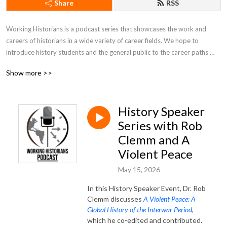
Share
RSS
Working Historians is a podcast series that showcases the work and 
careers of historians in a wide variety of career fields. We hope to 
introduce history students and the general public to the career paths 
available to people who study history, introduce and promote historians 
Show more >>
to students and the public, and showcase the work that historians do on 
a regular basis. Hosts Rob Denning and Jimmy Fennessy can be reached 
at workinghistorians@gmail.com.
History Speaker
Series with Rob
Clemm and A
Violent Peace
May 15, 2026
In this History Speaker Event, Dr. Rob
Clemm discusses
A Violent Peace: A
Global History of the Interwar Period
,
which he co-edited and contributed.