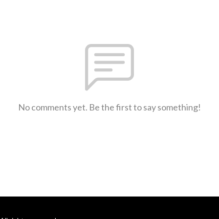
No comments yet. Be the first to say something!